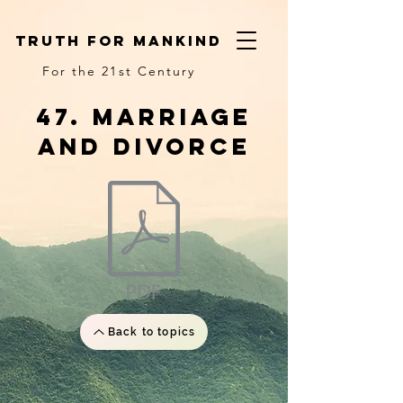
truth for mankind
For the 21st Century
47. Marriage
and divorce
Back to topics