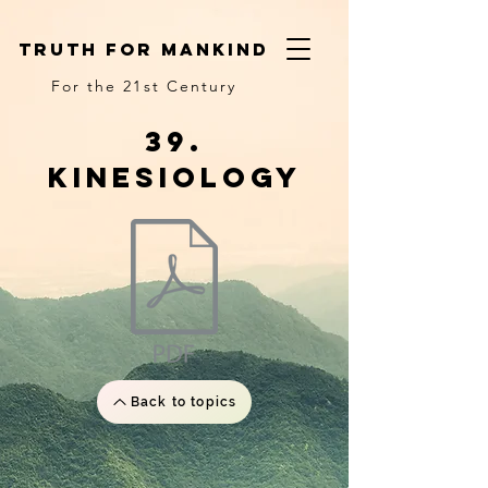
truth for mankind
For the 21st Century
39.
Kinesiology
Back to topics