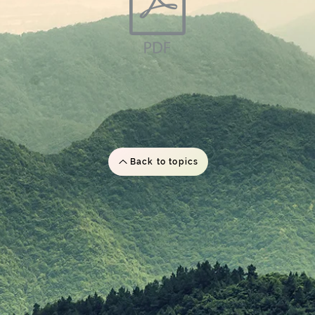
Back to topics