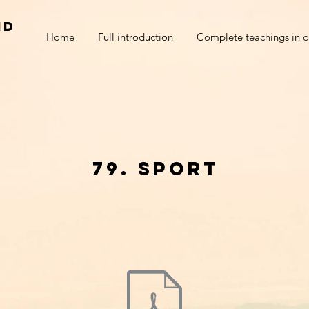
nd
Home
Full introduction
Complete teachings in o
79. sport