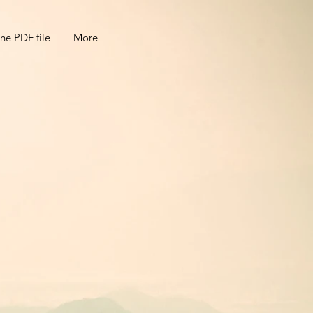
ne PDF file
More