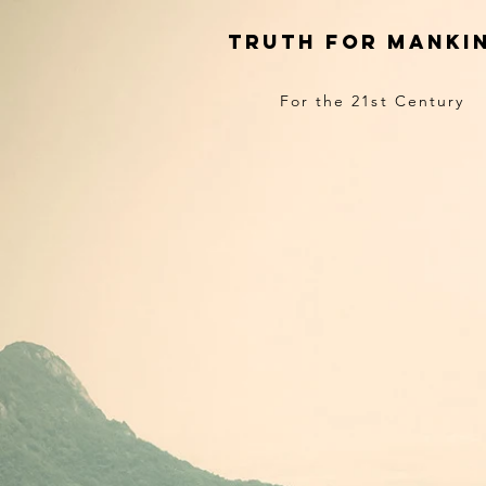
truth for manki
For the 21st Century