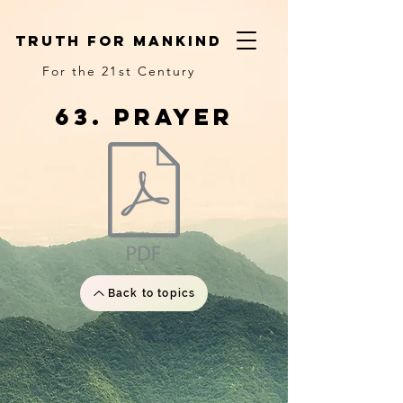
truth for mankind
For the 21st Century
63. prayer
Back to topics