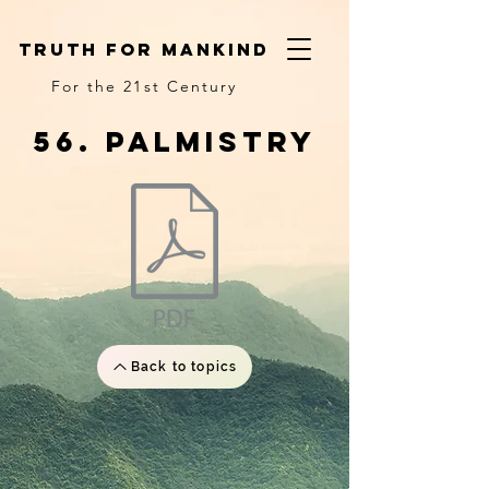
truth for mankind
For the 21st Century
56. palmistry
Back to topics