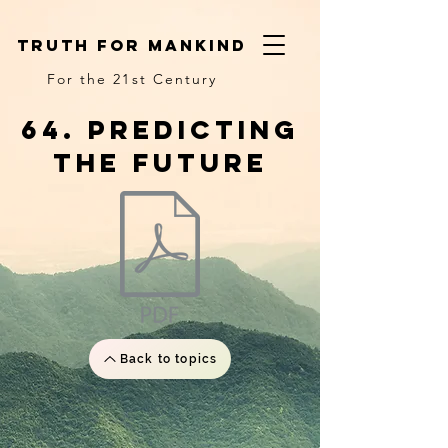
truth for mankind
For the 21st Century
64. predicting
the future
Back to topics