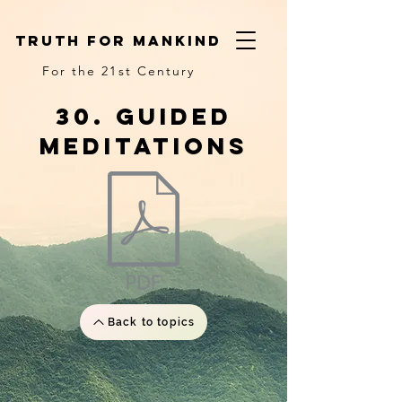
truth for mankind
For the 21st Century
30. Guided
meditations
Back to topics