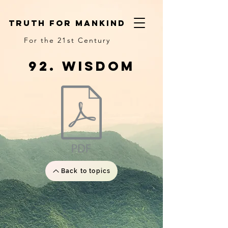
truth for mankind
For the 21st Century
92. wisdom
Back to topics