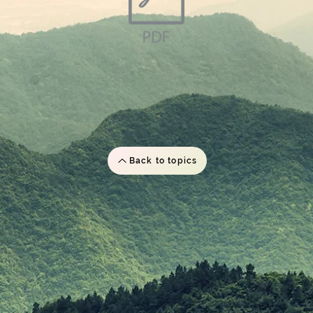
Back to topics