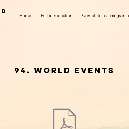
nd
Home
Full introduction
Complete teachings in o
94. world events