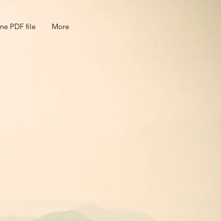
ne PDF file
More