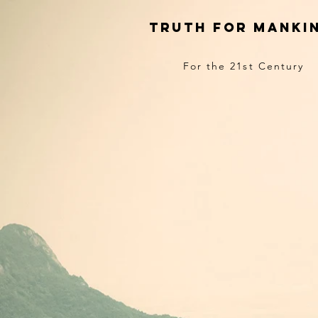
truth for manki
For the 21st Century